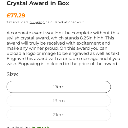
Crystal Award in Box
Regular
£77.29
Tax included.
Shipping
calculated at checkout.
price
A corporate event wouldn’t be complete without this
stylish crystal award, which stands 8.25in high. This
award will truly be received with excitement and
make any winner proud. On this award you can
upload a logo or image to be engraved as well as text.
Engrave this award with a unique message and if you
wish. Engraving is included in the price of the award
Size:
17cm
19cm
21cm