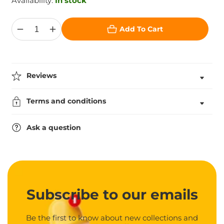
Availability:
In stock
Add To Cart
Decrease
Increase
quantity
quantity
for
for
Crystal
Crystal
Award
Award
in
in
Reviews
Box
Box
Terms and conditions
Ask a question
Subscribe
to our emails
Be the first to know about new collections and