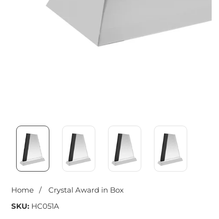
Media
gallery
Home
Crystal Award in Box
SKU:
HC051A