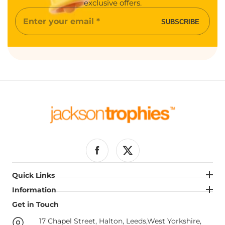
exclusive offers.
Enter
SUBSCRIBE
your
email
Facebook
Twitter
Quick Links
Quick Links
Information
Information
Get in Touch
Get in Touch
17 Chapel Street, Halton, Leeds,West Yorkshire,