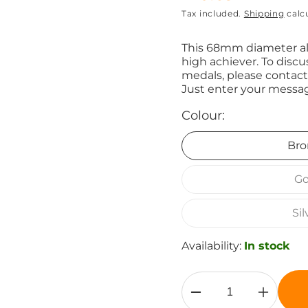
Tax included.
Shipping
calc
price
This 68mm diameter all
high achiever. To discu
medals, please contact
Just enter your messag
Colour:
Bro
Go
Sil
Availability:
In stock
Decrease
Increase
quantity
quantity