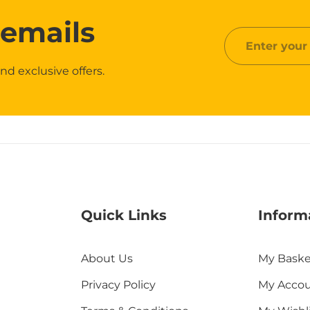
 emails
Enter
your
nd exclusive offers.
email
Quick Links
Inform
About Us
My Baske
Privacy Policy
My Acco