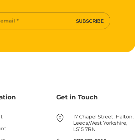
SUBSCRIBE
ation
Get in Touch
t
17 Chapel Street, Halton,
Leeds,West Yorkshire,
unt
LS15 7RN