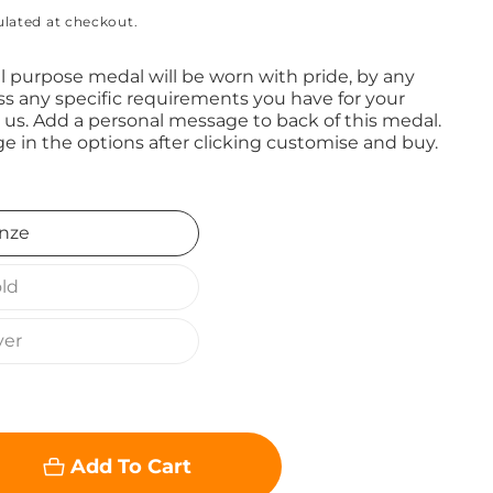
ulated at checkout.
 purpose medal will be worn with pride, by any
ss any specific requirements you have for your
 us. Add a personal message to back of this medal.
e in the options after clicking customise and buy.
nze
ld
ver
Add To Cart