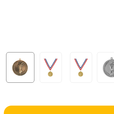
Media
gallery