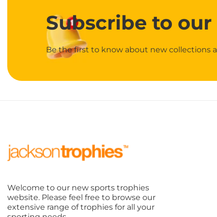
Subscribe
to our
Be the first to know about new collections a
Welcome to our new sports trophies
website. Please feel free to browse our
extensive range of trophies for all your
sporting needs.