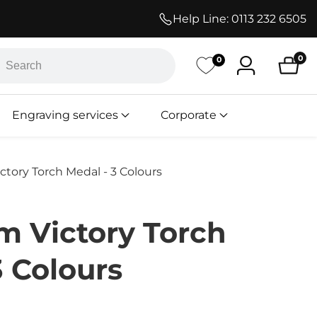
Help Line:
0113 232 6505
h
0
0
Log
0
ite
in
Engraving services
Corporate
ory Torch Medal - 3 Colours
 Victory Torch
3 Colours