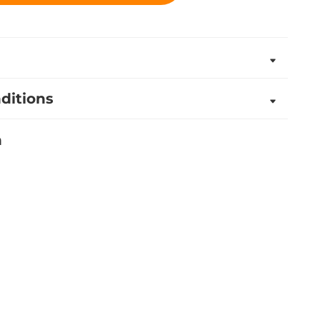
ditions
n