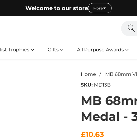
Welcome to our store
More
Searc
l
list Trophies
Gifts
All Purpose Awards
Home
MB 68mm Vict
SKU:
MD13B
MB 68mm
Medal - 
Regular
£10.63