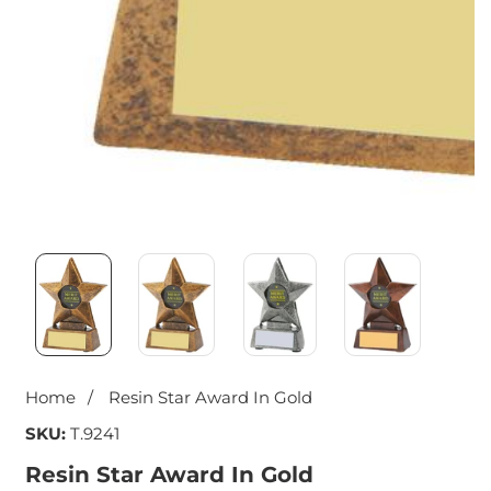
Media
gallery
Home
Resin Star Award In Gold
SKU:
T.9241
Resin Star Award In Gold