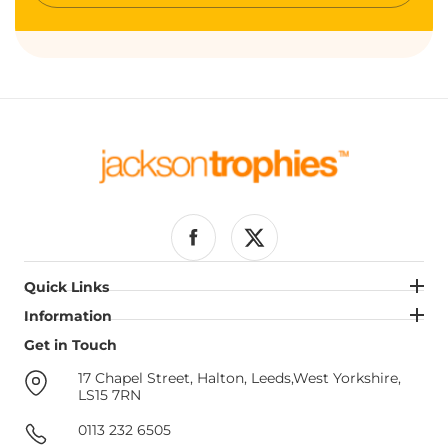
email
Facebook
Twitter
Quick Links
Quick Links
Information
Information
Get in Touch
Get in Touch
17 Chapel Street, Halton, Leeds,West Yorkshire,
LS15 7RN
0113 232 6505