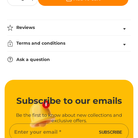
Decrease
Increase
quantity
quantity
for
for
Resin
Resin
Star
Star
Award
Award
Reviews
In
In
Gold
Gold
Terms and conditions
Ask a question
Subscribe
to our emails
Be the first to know about new collections and
exclusive offers.
Enter
SUBSCRIBE
your