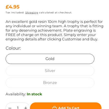
Regular
£4.95
Tax included.
Shipping
calculated at checkout.
price
An excellent gold resin 10cm high trophy is perfect for
any individual or winning team. A trophy that is fitting
for any deserving achievement. Plate engraving is
FREE of charge on this product. Simply enter your
engraving details after clicking Customise and Buy.
Colour:
Gold
Silver
Bronze
Availability:
In stock
Add To Cart