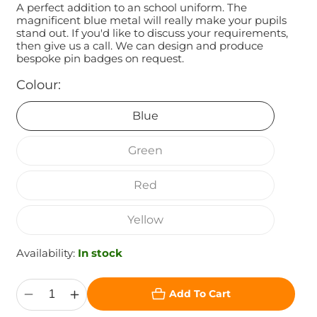
A perfect addition to an school uniform. The
magnificent blue metal will really make your pupils
stand out. If you'd like to discuss your requirements,
then give us a call. We can design and produce
bespoke pin badges on request.
Colour:
Blue
Green
Red
Yellow
Availability:
In stock
Add To Cart
Decrease
Increase
quantity
quantity