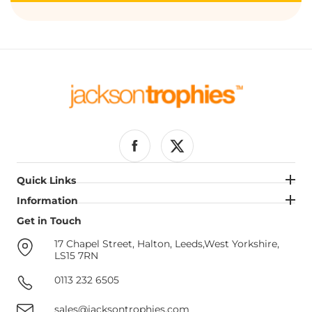
Facebook
Twitter
Quick Links
Quick Links
Information
Information
Get in Touch
Get in Touch
17 Chapel Street, Halton, Leeds,West Yorkshire,
LS15 7RN
0113 232 6505
sales@jacksontrophies.com