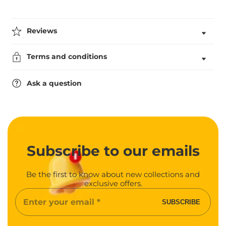
for
for
School
School
Shield
Shield
Badge
Badge
Reviews
(School
(School
Council)
Council)
Terms and conditions
Ask a question
Subscribe
to our emails
Be the first to know about new collections and
exclusive offers.
Enter
SUBSCRIBE
your
email