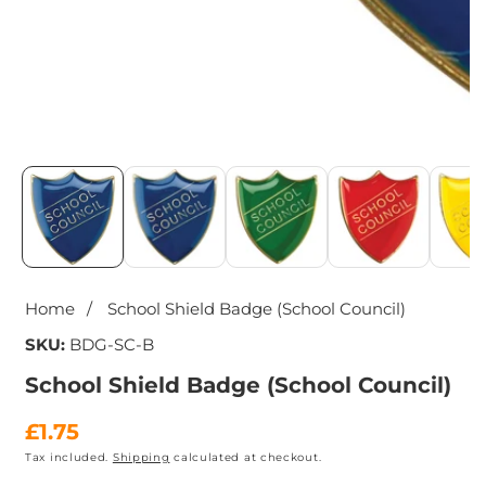
Media
gallery
Home
School Shield Badge (School Council)
SKU:
BDG-SC-B
School Shield Badge (School Council)
Regular
£1.75
Tax included.
Shipping
calculated at checkout.
price