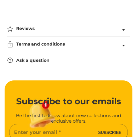
Engraving
Engraving
Reviews
Terms and conditions
Ask a question
Subscribe
to our emails
Be the first to know about new collections and
exclusive offers.
Enter
SUBSCRIBE