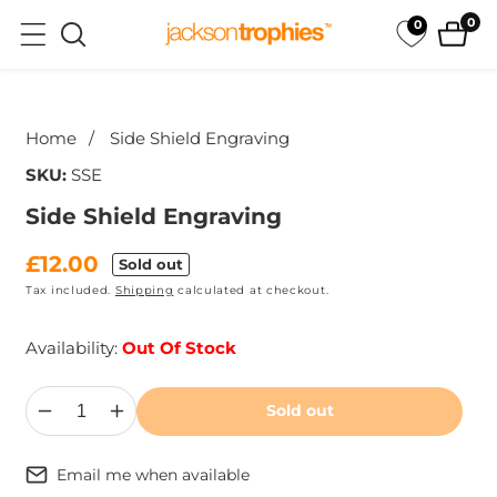
ip to
0
0
0
ntent
ite
ip to
oduct
Home
Side Shield Engraving
formation
SKU:
SSE
Side Shield Engraving
Regular
£12.00
Sold out
Tax included.
Shipping
calculated at checkout.
price
Availability:
Out Of Stock
Sold out
Decrease
Increase
quantity
quantity
for
for
Side
Side
Email me when available
Shield
Shield