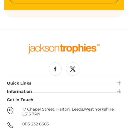
your
email
Facebook
Twitter
Quick Links
Quick Links
Information
Information
Get in Touch
Get in Touch
17 Chapel Street, Halton, Leeds,West Yorkshire,
LS15 7RN
0113 232 6505