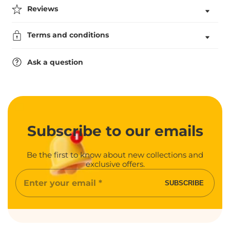
Tennis
Tennis
Reviews
Medal
Medal
Terms and conditions
Ask a question
Subscribe
to our emails
Be the first to know about new collections and
exclusive offers.
Enter
SUBSCRIBE
your
email