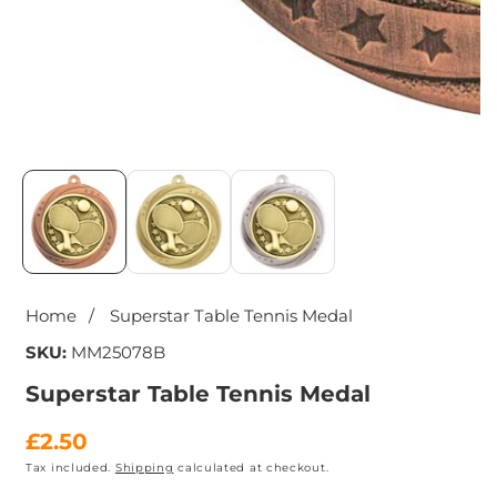
Media
gallery
Home
Superstar Table Tennis Medal
SKU:
MM25078B
Superstar Table Tennis Medal
Regular
£2.50
Tax included.
Shipping
calculated at checkout.
price