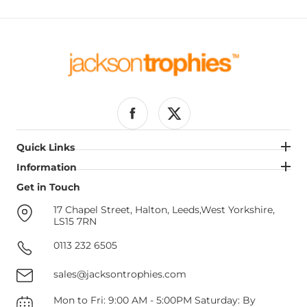
Facebook
Twitter
Quick Links
Quick Links
Information
Information
Get in Touch
Get in Touch
17 Chapel Street, Halton, Leeds,West Yorkshire,
LS15 7RN
0113 232 6505
sales@jacksontrophies.com
Mon to Fri: 9:00 AM - 5:00PM Saturday: By