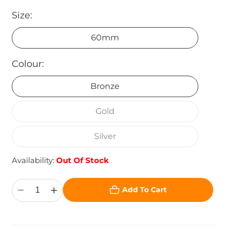
Size:
60mm
Colour:
Bronze
Gold
Silver
Availability:
Out Of Stock
Add To Cart
Decrease
Increase
quantity
quantity
for
for
Superstar
Superstar
Table
Table