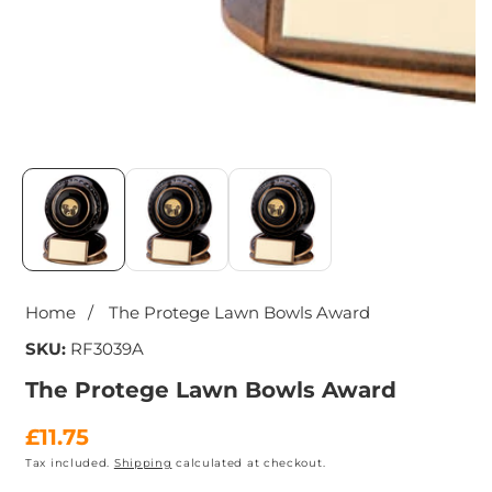
Media
gallery
Home
The Protege Lawn Bowls Award
SKU:
RF3039A
The Protege Lawn Bowls Award
Regular
£11.75
Tax included.
Shipping
calculated at checkout.
price