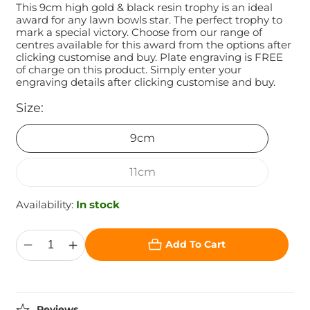
This 9cm high gold & black resin trophy is an ideal
award for any lawn bowls star. The perfect trophy to
mark a special victory. Choose from our range of
centres available for this award from the options after
clicking customise and buy. Plate engraving is FREE
of charge on this product. Simply enter your
engraving details after clicking customise and buy.
Size:
9cm
11cm
Availability:
In stock
Add To Cart
Decrease
Increase
quantity
quantity
for
for
The
The
Protege
Protege
Lawn
Lawn
Reviews