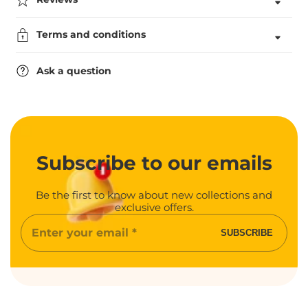
Bowls
Bowls
Award
Award
Terms and conditions
Ask a question
Subscribe
to our emails
Be the first to know about new collections and
exclusive offers.
Enter
SUBSCRIBE
your
email