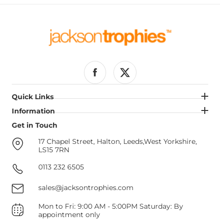
Facebook
Twitter
Quick Links
Quick Links
Information
Information
Get in Touch
Get in Touch
17 Chapel Street, Halton, Leeds,West Yorkshire,
LS15 7RN
0113 232 6505
sales@jacksontrophies.com
Mon to Fri: 9:00 AM - 5:00PM Saturday: By
appointment only