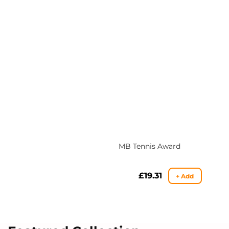
MB Tennis Award
Regular
£19.31
+ Add
price