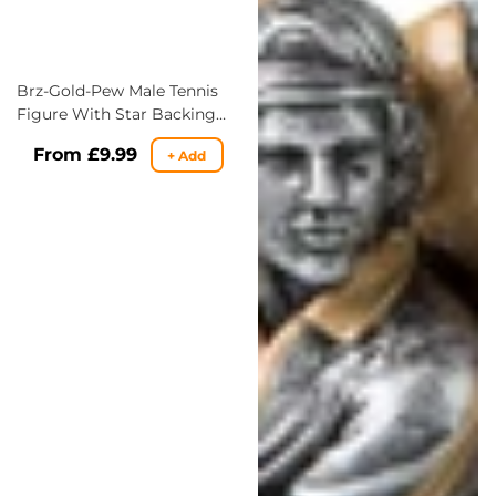
Brz-Gold-Pew Male Tennis
Figure With Star Backing
Trophy - 3 Sizes
Regular
From £9.99
+ Add
price