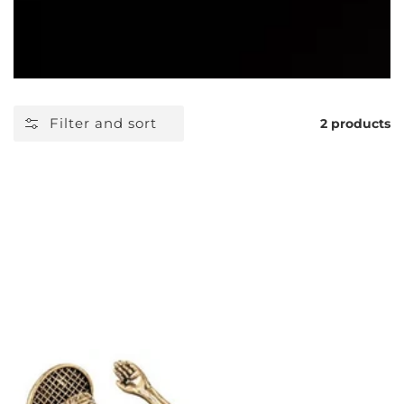
Filter and sort
2 products