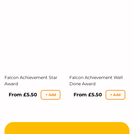
Falcon Achievement Star
Falcon Achievement Well
Award
Done Award
Regular
From £5.50
Regular
From £5.50
+ Add
+ Add
price
price