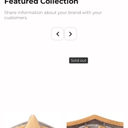
Featured Collection
Share information about your brand with your
customers.
Sold out