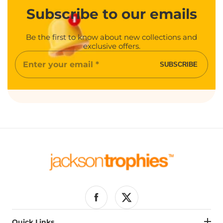
Subscribe
to our emails
Be the first to know about new collections and
exclusive offers.
Enter
SUBSCRIBE
your
email
Facebook
Twitter
Quick Links
Quick Links